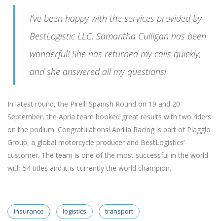
I’ve been happy with the services provided by
BestLogistic LLC. Samantha Culligan has been
wonderful! She has returned my calls quickly,
and she answered all my questions!
In latest round, the Pirelli Spanish Round on 19 and 20
September, the Apria team booked great results with two riders
on the podium. Congratulations! Aprilia Racing is part of Piaggio
Group, a global motorcycle producer and BestLogistics’
customer. The team is one of the most successful in the world
with 54 titles and it is currently the world champion.
insurance
logistics
transport