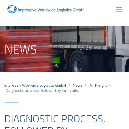
NEWS
>
>
>
Impressiv Worlwide Logistics GmbH
News
Air Freight
Diagnostic process, followed by innovation
DIAGNOSTIC PROCESS,