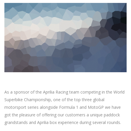
As a sponsor of the Aprilia Racing team competing in the World
Superbike Championship, one of the top three global
motorsport series alongside Formula 1 and MotoGP we have
got the pleasure of offering our customers a unique paddock
grandstands and Aprilia box experience during several rounds.