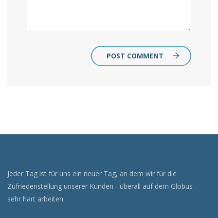
POST COMMENT
Jeder Tag ist für uns ein neuer Tag, an dem wir für die
Zufriedenstellung unserer Kunden - überall auf dem Globus -
sehr hart arbeiten.