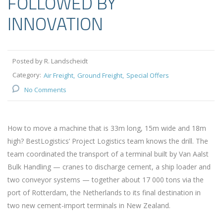
FOLLOWED BY
INNOVATION
Posted by R. Landscheidt
Category:
Air Freight
Ground Freight
Special Offers
No Comments
How to move a machine that is 33m long, 15m wide and 18m
high? BestLogistics’ Project Logistics team knows the drill. The
team coordinated the transport of a terminal built by Van Aalst
Bulk Handling — cranes to discharge cement, a ship loader and
two conveyor systems — together about 17 000 tons via the
port of Rotterdam, the Netherlands to its final destination in
two new cement-import terminals in New Zealand.