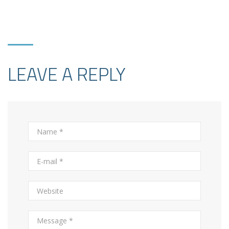
LEAVE A REPLY