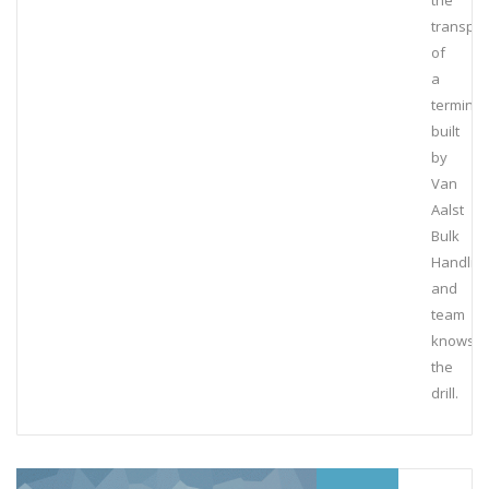
the
transpor
of
a
terminal
built
by
Van
Aalst
Bulk
Handlin
and
team
knows
the
drill.