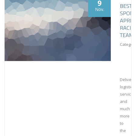
9
BESTL
Nov.
SPON
APRIL
RACIN
TEAM
Category
Deliveri
logistical
services
and
much
more
to
the