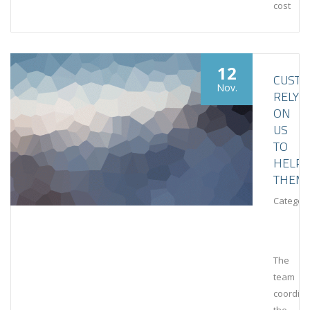
cost
12
CUST
Nov.
RELY
ON
US
TO
HELP
THEM
Category
The
team
coordin