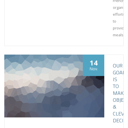
French
organiza
efforts
to
provide
meals
14
OUR
Nov.
GOAL
IS
TO
MAKE
OBJEC
&
CLEVE
DECIS