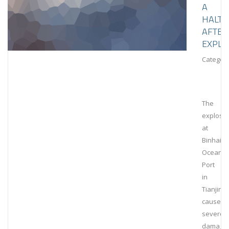
A
HALT
AFTER
EXPLO
Category
The
explosi
at
Binhai
Ocean
Port
in
Tianjin
caused
severe
damage