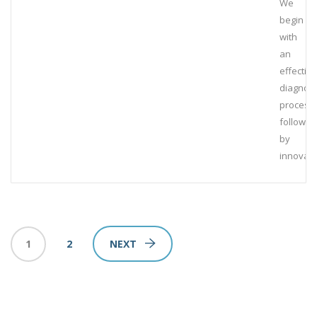
We
begin
with
an
effective
diagnost
process,
followed
by
innovati
1
2
NEXT