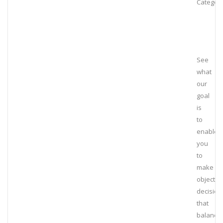
Category
See
what
our
goal
is
to
enable
you
to
make
objectiv
decision
that
balance