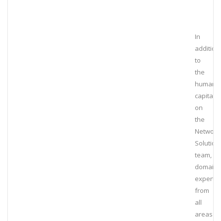
In
addition
to
the
human
capital
on
the
Network
Solution
team,
domain
experts
from
all
areas