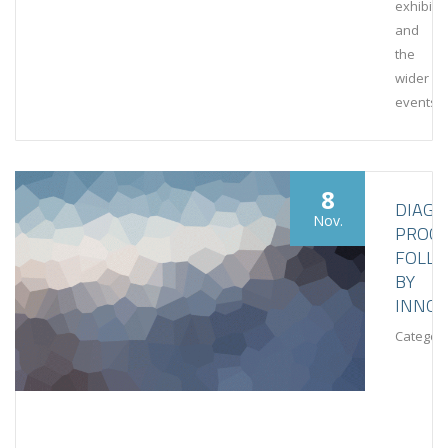
exhibiti
and
the
wider
events
8
DIAGN
Nov.
PROCE
FOLL
BY
INNOV
Category