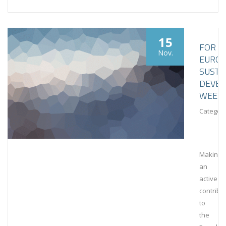
15
FOR
Nov.
EURO
SUSTA
DEVE
WEEK
Category
Making
an
active
contribu
to
the