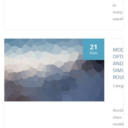
to
many
wareho
21
MODEL
Nov.
OPTIM
AND
SIMUL
ROUN
Category
World-
class
modeling