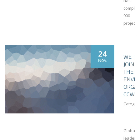
has
complet
900
projects
24
WE
Nov.
JOIN
THE
ENVI
ORGAN
CCWG
Category
Global
leaders