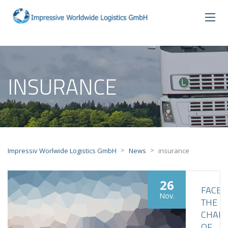
INSURANCE
>
>
Impressiv Worlwide Logistics GmbH
News
insurance
26
FACE
Nov.
THE
CHALL
OF