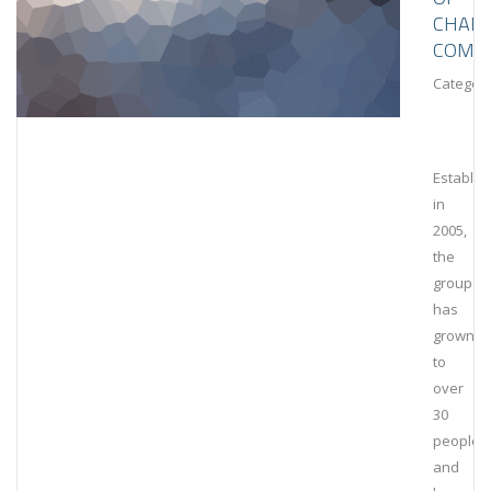
CHAIN
COMPL
Category
Establis
in
2005,
the
group
has
grown
to
over
30
people
and