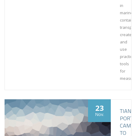
in
marine
containe
transpor
create
and
use
practical
tools
for
measuri
23
TIANJI
Nov.
PORT
CAME
TO