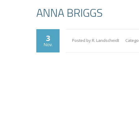
ANNA BRIGGS
3
Posted by R. Landscheidt
Catego
Nov.