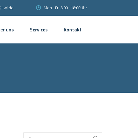
Mon - Fr: 8:00 - 18:00Uhr
@i-wl.de
er uns
Services
Kontakt