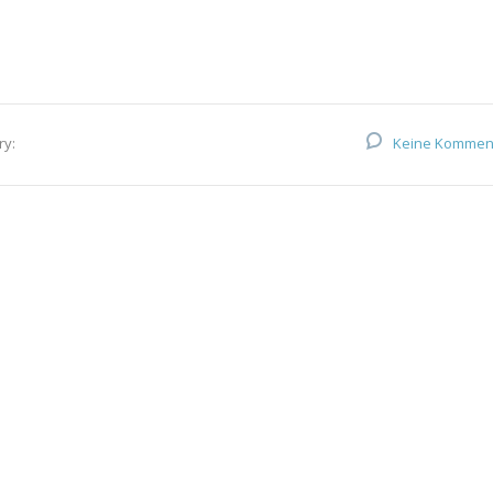
ry:
Keine Kommen