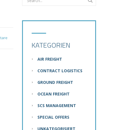
tare
KATEGORIEN
AIR FREIGHT
CONTRACT LOGISTICS
GROUND FREIGHT
OCEAN FREIGHT
SCS MANAGEMENT
SPECIAL OFFERS
UNKATEGORISIERT