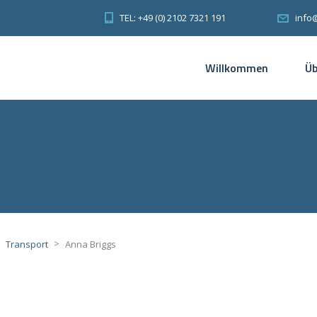
TEL: +49 (0) 2102 7321 191
info
Willkommen
Üb
>
>
Transport
Anna Briggs