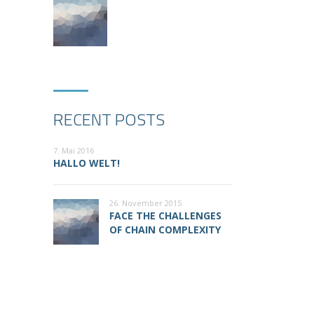
RECENT POSTS
7. Mai 2016
HALLO WELT!
26. November 2015
FACE THE CHALLENGES
OF CHAIN COMPLEXITY