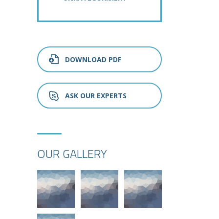
DOWNLOAD PDF
ASK OUR EXPERTS
OUR GALLERY