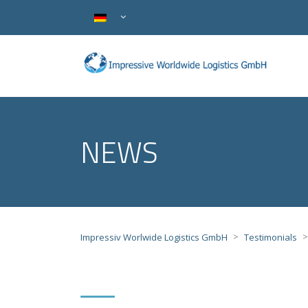
NEWS
>
Impressiv Worlwide Logistics GmbH
Testimonials