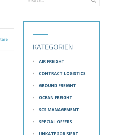
tare
KATEGORIEN
AIR FREIGHT
CONTRACT LOGISTICS
GROUND FREIGHT
OCEAN FREIGHT
SCS MANAGEMENT
SPECIAL OFFERS
UNKATEGORISIERT