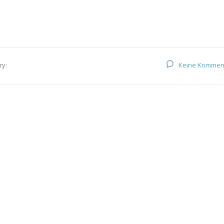
ry:
Keine Kommen