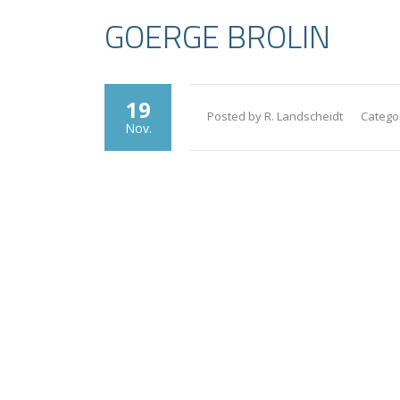
GOERGE BROLIN
19
Posted by R. Landscheidt
Catego
Nov.