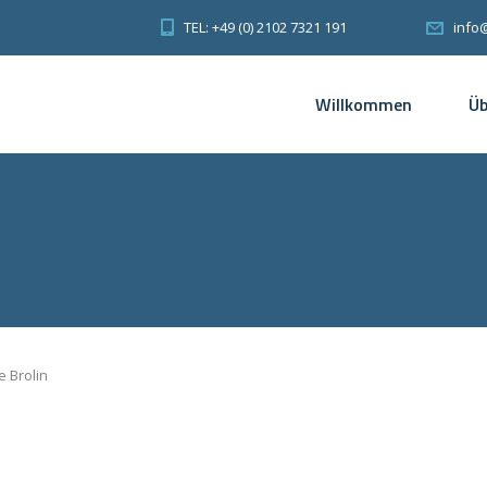
TEL: +49 (0) 2102 7321 191
info
Willkommen
Üb
 Brolin