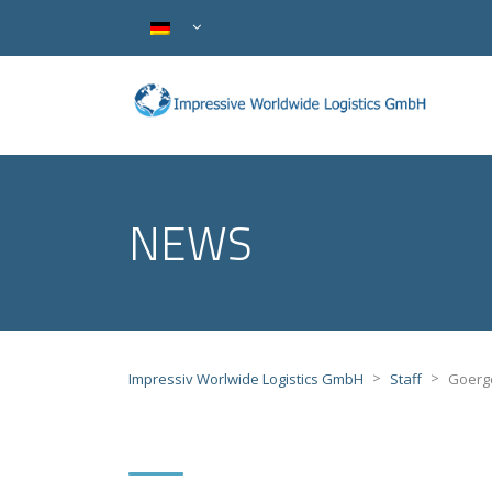
NEWS
>
>
Impressiv Worlwide Logistics GmbH
Staff
Goerge