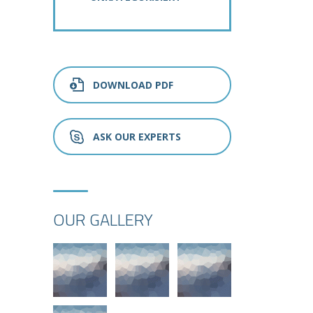
DOWNLOAD PDF
ASK OUR EXPERTS
OUR GALLERY