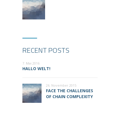
RECENT POSTS
7. Mai 2016
HALLO WELT!
26. November 2015
FACE THE CHALLENGES
OF CHAIN COMPLEXITY