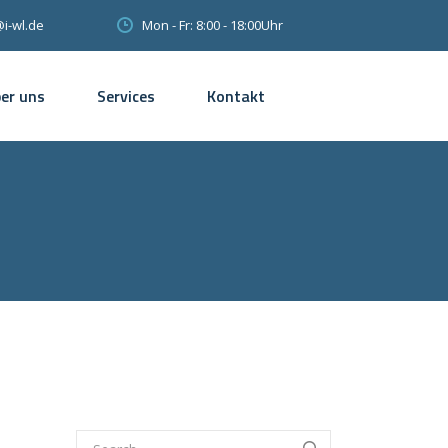
Mon - Fr: 8:00 - 18:00Uhr
@i-wl.de
er uns
Services
Kontakt